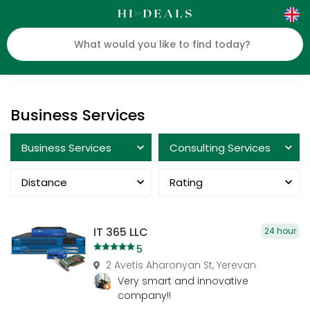
Business Services
Business Services
Consulting Services
Distance
Rating
IT 365 LLC
24 hour
5
2 Avetis Aharonyan St, Yerevan
Very smart and innovative
company!!