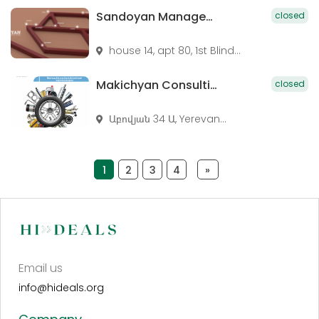
Sandoyan Management Consulting
closed
house 14, apt 80, 1st Blind...
Makichyan Consulting LLC
closed
Աբովյան 34 Ա, Yerevan...
1
2
3
4
»
Email us
info@hideals.org