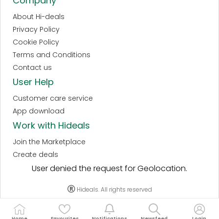
Company
About Hi-deals
Privacy Policy
Cookie Policy
Terms and Conditions
Contact us
User Help
Customer care service
App download
Work with Hideals
Join the Marketplace
Create deals
User denied the request for Geolocation.
Hideals. All rights reserved
Home
Favourites
Notifications
Newsfeed
Login