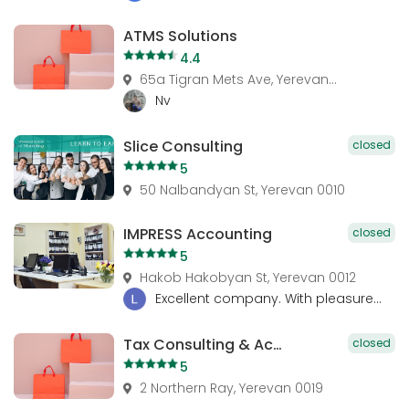
ATMS Solutions
4.4
65a Tigran Mets Ave, Yerevan...
Nv
Slice Consulting
closed
5
50 Nalbandyan St, Yerevan 0010
IMPRESS Accounting
closed
5
Hakob Hakobyan St, Yerevan 0012
Excellent company. With pleasure...
Tax Consulting & Accounting
closed
5
2 Northern Ray, Yerevan 0019