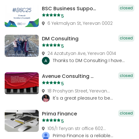
BSC Business Support Center. Management Consulting, Advisory Services, Financial Consulting
closed
5
6 Yekmalyan St, Yerevan 0002
DM Consulting
closed
5
24 Azatutyan Ave, Yerevan 0014
Thanks to DM Consulting I have...
Avenue Consulting Group
closed
5
18 Proshyan Street, Yerevan...
It's a great pleasure to be...
Prima Finance
closed
5
105/1 Teryan str office 602...
Prima Finance is a reliable...