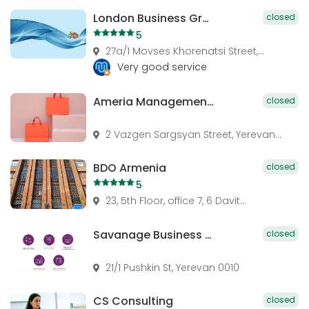
London Business Group
closed
5
27a/1 Movses Khorenatsi Street,...
Very good service
Ameria Management Advisory Services
closed
2 Vazgen Sargsyan Street, Yerevan...
BDO Armenia
closed
5
23, 5th Floor, office 7, 6 Davit...
Savanage Business Services
closed
21/1 Pushkin St, Yerevan 0010
CS Consulting
closed