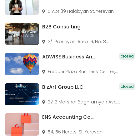
5 Apt 39 Halabyan St, Yerevan...
B2B Consulting
2/1 Proshyan, Area 19, No. 8...
ADWISE Business And Legal Consulting
closed
Erebuni Plaza Business Center,...
BizArt Group LLC
closed
22, 2 Marshal Baghramyan Ave,...
ENS Accounting Company
54, 56 Heratsi St, Yerevan