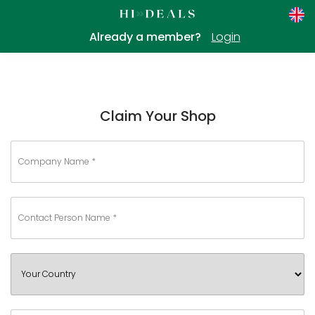
Already a member?
Login
Claim Your Shop