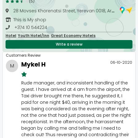
(5)
28 Movses Khorenatsi Street, Yerevan 0018, Armenia
This is My shop
+374 10 544224
Hotel
Youth Hotel/Inn
Great Economy Hotels
Write a review
Customers Review
06-10-2020
Mykel H
M
Rude manager, and inconsistent handling of the
guest. I have arrived at 4 am from the airport, the
Taxi driver brought me there, he suggested it, I
paid for one night $40, arriving in the morning it
was being considered as the evening after night,
not the one that had just passed, as per the night
receptionist. In the afternoon, the harrassment
began by calling me and telling me I need to
check out! Thus reversing and contradicting their