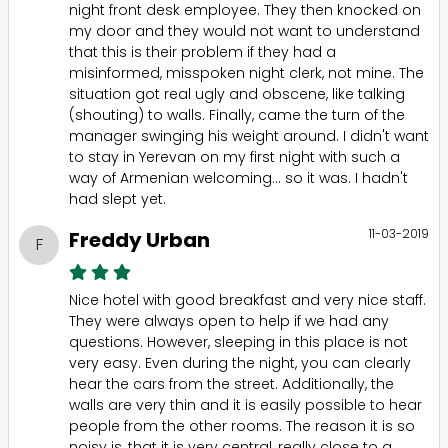
night front desk employee. They then knocked on
my door and they would not want to understand
that this is their problem if they had a
misinformed, misspoken night clerk, not mine. The
situation got real ugly and obscene, like talking
(shouting) to walls. Finally, came the turn of the
manager swinging his weight around. I didn't want
to stay in Yerevan on my first night with such a
way of Armenian welcoming... so it was. I hadn't
had slept yet.
11-03-2019
Freddy Urban
F
Nice hotel with good breakfast and very nice staff.
They were always open to help if we had any
questions. However, sleeping in this place is not
very easy. Even during the night, you can clearly
hear the cars from the street. Additionally, the
walls are very thin and it is easily possible to hear
people from the other rooms. The reason it is so
noisy is, that it is very central, really close to a