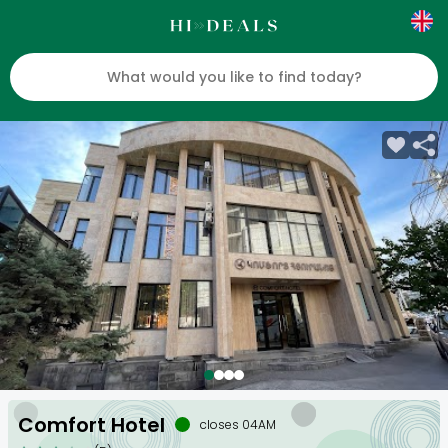
Comfort Hotel
closes 04AM