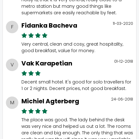
metro station but many good things like
supermarkets are easily reachable by feet.
11-03-2020
Fidanka Bacheva
F
Very central, clean and cosy, great hospitality,
good breakfast, value for money.
01-12-2018
Vak Karapetian
V
Decent small hotel. It's good for solo travellers for
1 or 2 nights. Decent prices, not good breakfast.
24-06-2018
Michiel Agterberg
M
The place was good. The lady behind the desk
was very nice and helped us out a lot. The rooms
are clean and big enough. The only thing that was