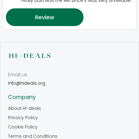
really bad was the wifi since it was very unreliable.
Review
Email us
info@hideals.org
Company
About Hi-deals
Privacy Policy
Cookie Policy
Terms and Conditions