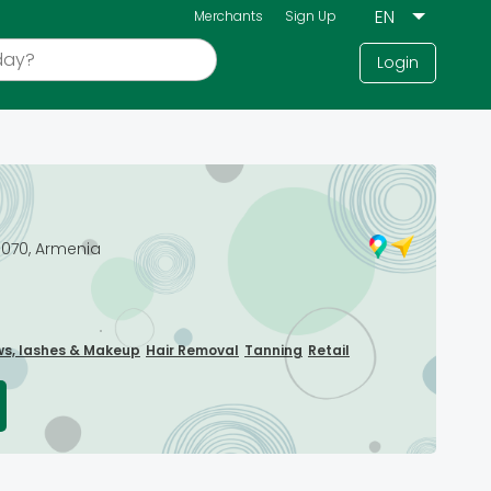
Merchants
Sign Up
Login
0070, Armenia
ws, lashes & Makeup
Hair Removal
Tanning
Retail