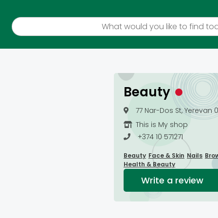
Beauty
77 Nar-Dos St, Yerevan 
This is My shop
+374 10 571271
Beauty
Face & Skin
Nails
Bro
Health & Beauty
Write a review