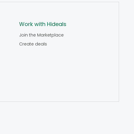
Work with Hideals
Join the Marketplace
Create deals