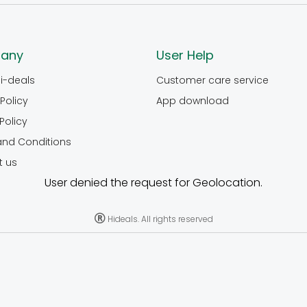
any
User Help
i-deals
Customer care service
Policy
App download
Policy
and Conditions
t us
User denied the request for Geolocation.
Hideals. All rights reserved