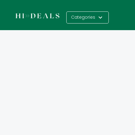
Categories