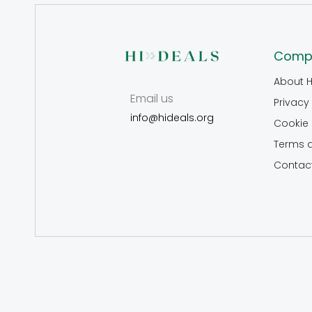
Comp
About H
Email us
Privacy 
info@hideals.org
Cookie 
Terms 
Contac