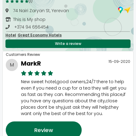
(1)
74 Nairi Zaryan St, Yerevan
This is My shop
+374 94 656454
Hotel
Great Economy Hotels
Write a review
Customers Review
15-09-2020
MarkR
M
New sweet hotel,good owners,24/7 there to help
even if you need a cup for a tea they will get you
as fast as they can. Recommending this place,if
you have any questions about the city,close
places dont be shy,just ask they will help,they
want only the best of the best for you.
Review