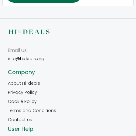
Email us
info@hideals.org
Company
About Hi-deals
Privacy Policy
Cookie Policy
Terms and Conditions
Contact us
User Help