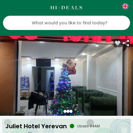
Juliet Hotel Yerevan
closes 04AM