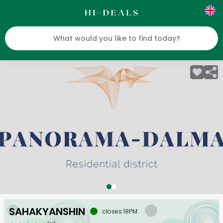
SAHAKYANSHIN
closes 18PM