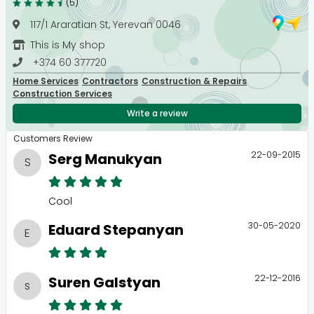
(5)
117/1 Araratian St, Yerevan 0046
This is My shop
+374 60 377720
Home Services
Contractors
Construction & Repairs
Construction Services
Write a review
Customers Review
22-09-2015
Serg Manukyan
S
Cool
30-05-2020
Eduard Stepanyan
E
22-12-2016
Suren Galstyan
s