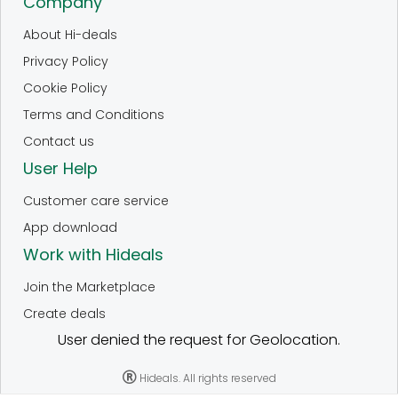
Company
About Hi-deals
Privacy Policy
Cookie Policy
Terms and Conditions
Contact us
User Help
Customer care service
App download
Work with Hideals
Join the Marketplace
Create deals
User denied the request for Geolocation.
Hideals. All rights reserved