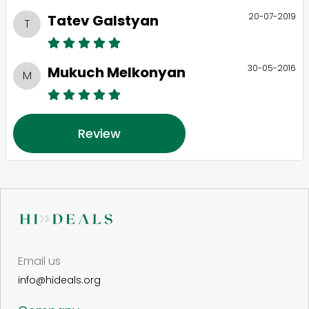
20-07-2019
Tatev Galstyan
T
30-05-2016
Mukuch Melkonyan
M
Review
Email us
info@hideals.org