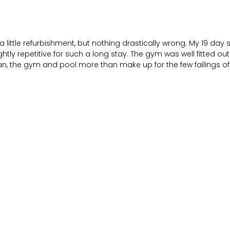
little refurbishment, but nothing drastically wrong. My 19 da
htly repetitive for such a long stay. The gym was well fitted ou
revan, the gym and pool more than make up for the few failings o