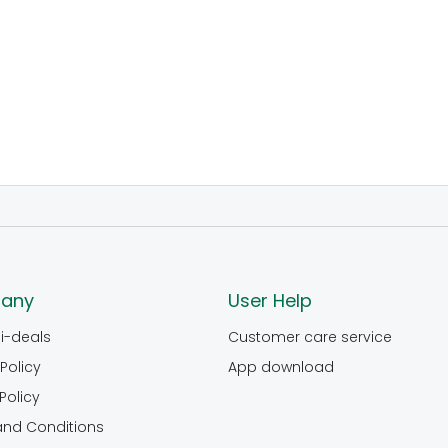
any
User Help
i-deals
Customer care service
Policy
App download
Policy
and Conditions