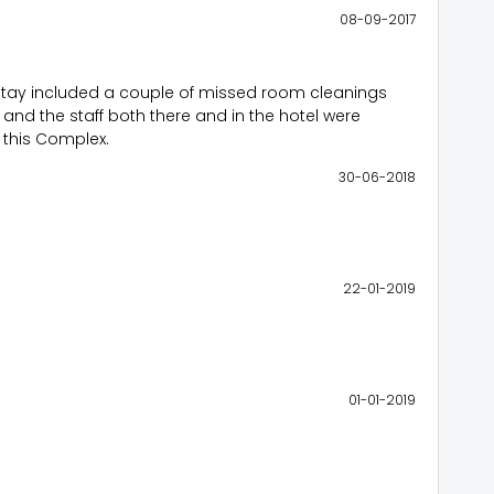
08-09-2017
y stay included a couple of missed room cleanings
t and the staff both there and in the hotel were
f this Complex.
30-06-2018
22-01-2019
01-01-2019