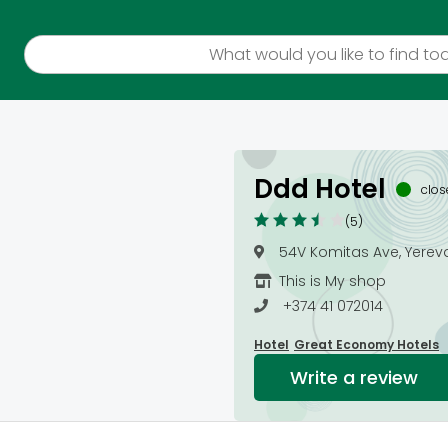
Ddd Hotel
clo
(5)
54V Komitas Ave, Yerev
This is My shop
+374 41 072014
Hotel
Great Economy Hotels
Write a review