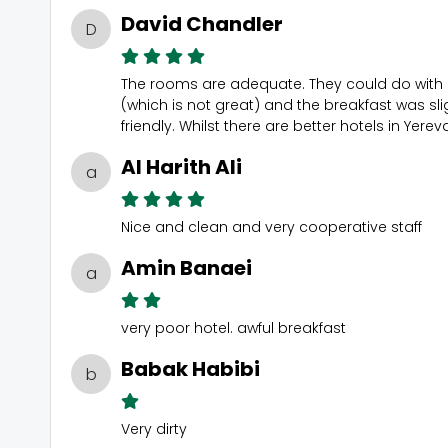
David Chandler
D
The rooms are adequate. They could do with a 
(which is not great) and the breakfast was slig
friendly. Whilst there are better hotels in Ye
Al Harith Ali
a
Nice and clean and very cooperative staff
Amin Banaei
a
very poor hotel. awful breakfast
Babak Habibi
b
Very dirty