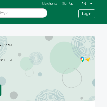
Merchants
Sign Up
Login
ses 04AM
an 0051