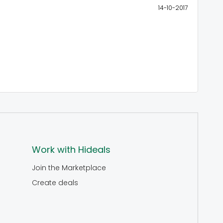
14-10-2017
Work with Hideals
Join the Marketplace
Create deals