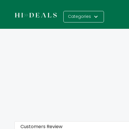
Categories
Customers Review