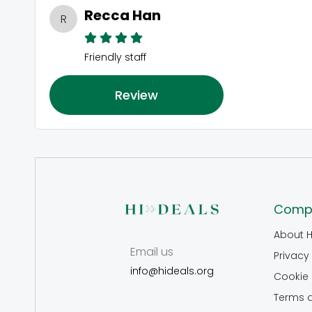
Recca Han
R
Friendly staff
Review
Comp
About H
Email us
Privacy 
info@hideals.org
Cookie 
Terms 